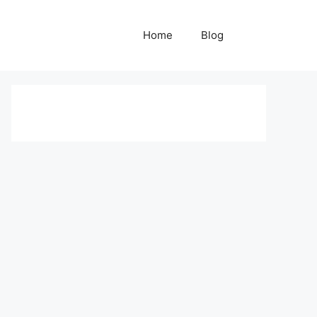
Home
Blog