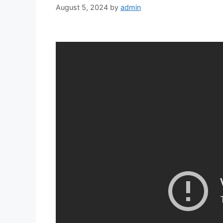
August 5, 2024
by
admin