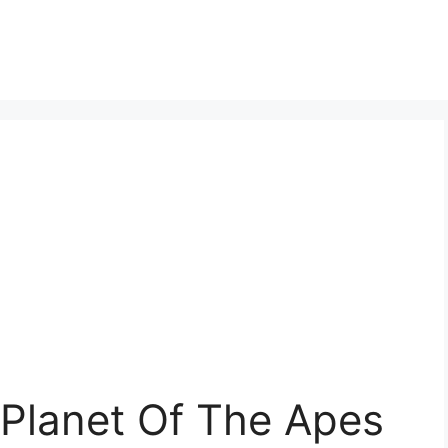
Planet Of The Apes