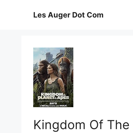
Skip
to
Les Auger Dot Com
content
Kingdom Of The 