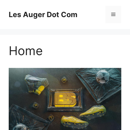
Skip
to
Les Auger Dot Com
Menu
content
Home