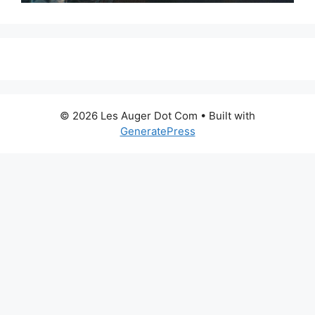
© 2026 Les Auger Dot Com
• Built with
GeneratePress